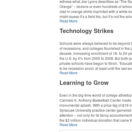
witness what Joe Lyons describes as “The Se
Orange” – dozens or even hundreds of school
clad in orange shirts imprinted with a white be
might guess it’s a field trip, but it’s not the sc
Read More
expect. The kids, after all, attend virtual schoo
very dedicated to the social development of o
Technology Strikes
students. It’s part of our mission,” explains Ly
executive director of communications for the
Pennsylvania Virtual Charter School (PAVCS)
Schools were always believed to be beyond t
of recessions, and colleges flourished in the 
The sea of orange reveals just one major way
decade, increasing enrollment of 18- to 24-ye
of education is changing. Online K-12 learnin
the U.S. by 4% from 2000 to 2008. But both p
$300 million market representing over 1 milli
private schools have begun to flinch. “Educa
students and growing, at an annual rate of a
to be recession-proof, at least until the last 
The PAVCS alone enrolls 3,800 and holds ev
Read More
downtown,” says Fritz McDonald, vice preside
across the state, including a “Discovery Days
creative strategy for Stamats Inc., a leading h
Learning to Grow
that functions both as a year-end celebration
education marketing firm. “But in this particula
school’s open house/enrollment kick-off. Dur
recession, endowments took a huge hit, and 
events, the school hands out a variety of log
state budgets have taken a huge hit, and tho
Even in the big-time world of college athletic
merchandise, including imprinted apparel, jo
events are having a huge impact on the coll
Carmelo K. Anthony Basketball Center made
visors. In addition, the school advertises in pri
university world.”
monumental splash. With a price tag of $19 mi
television and Internet media.
Syracuse University practice center garnered
One study by the American Association of Co
attention – not only for its fancy accoutrements
“Charter-school laws in Pennsylvania require
and Universities (an association of private co
the $3 million individual donation that came f
install open enrollment,” says Lyons, “which 
"predicts that by 2025, half of all the private c
Read More
school’s national-championship-winning al
you have to be open to everyone. The way th
universities in this country are going to have t
the facility’s namesake.