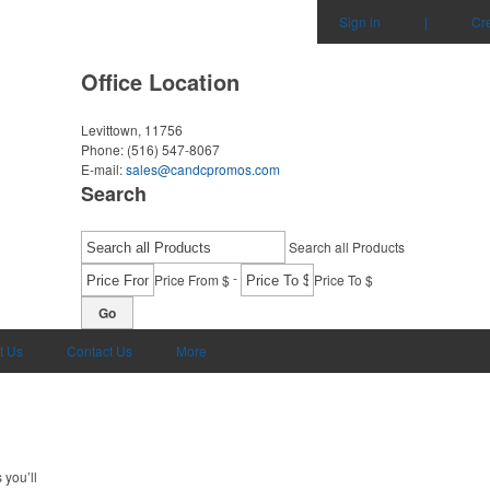
Sign in
|
Cr
Office Location
Levittown, 11756
Phone:
(516) 547-8067
E-mail:
sales@candcpromos.com
Search
Search all Products
-
Price From $
Price To $
Go
t Us
Contact Us
More
 you’ll