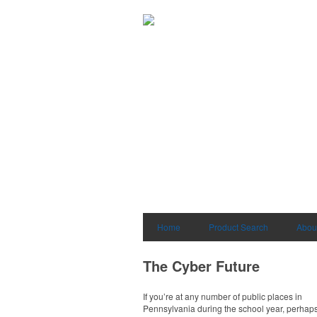
Home
Product Search
Abou
The Cyber Future
If you’re at any number of public places in
Pennsylvania during the school year, perhaps