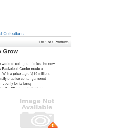
t Collections
1
to
1
of
1
Products
o Grow
e world of college athletics, the new
y Basketball Center made a
With a price tag of $19 million,
sity practice center garnered
not only for its fancy
for the $3 million individual
from the school’s national-
ng alumnus and the facility’s
the building was packed, featuring
n’s coaches, current players,
d 250 donors and invited guests.
 event, which took place in