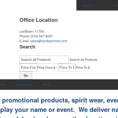
Sign in
|
Cr
Office Location
Levittown, 11756
Phone:
(516) 547-8067
E-mail:
sales@candcpromos.com
Search
Search all Products
-
Price From $
Price To $
Go
t Us
Contact Us
More
promotional products, spirit wear, eve
splay your name or event. We deliver 