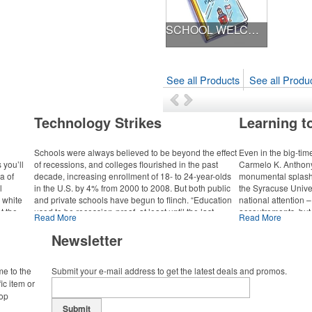
SCHOOL WELCOME KIT
See all Products
See all Produc
Technology Strikes
Learning t
Schools were always believed to be beyond the effect
Even in the big-tim
 you’ll
of recessions, and colleges flourished in the past
Carmelo K. Anthon
a of
decade, increasing enrollment of 18- to 24-year-olds
monumental splash. 
l
in the U.S. by 4% from 2000 to 2008. But both public
the Syracuse Univer
a white
and private schools have begun to flinch. “Education
national attention – 
ot the
used to be recession-proof, at least until the last
accoutrements, but 
Read More
Read More
 virtual
economic downtown,” says Fritz McDonald, vice
donation that came 
president of creative strategy for Stamats Inc., a
championship-winni
Newsletter
ission,”
leading higher-education marketing firm. “But in this
namesake.
ications
particular recession, endowments took a huge hit, and
(PAVCS).
me to the
obviously state budgets have taken a huge hit, and
Submit your e-mail address to get the latest deals and promos.
The dedication for 
those two events are having a huge impact on the
ic item or
the men’s and wome
college and university world.”
top
 the face
Anthony himself an
g is a
Submit
To commemorate the