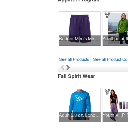
Badger Men's Mini Mesh 9'' Inseam Shorts
See all Products
See all Product Col
Fall Spirit Wear
Adult 5.3 oz. Long-Sleeve T-Shirt