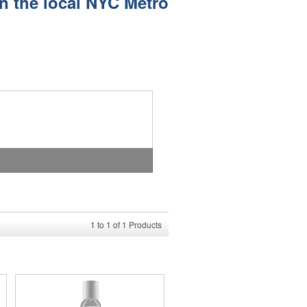
in the local NYC Metro
1
to
1
of
1
Products