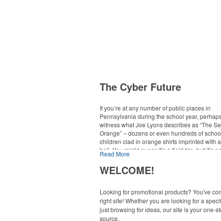
The Cyber Future
If you’re at any number of public places in
Pennsylvania during the school year, perhaps
witness what Joe Lyons describes as “The Se
Orange” – dozens or even hundreds of schoo
children clad in orange shirts imprinted with 
bell. You might guess it’s a field trip, but it’s n
Read More
school you’d expect. The kids, after all, attend
school. “We’re very dedicated to the social
WELCOME!
development of our students. It’s part of our m
explains Lyons, executive director of commun
for the Pennsylvania Virtual Charter School 
Looking for promotional products? You've co
right site! Whether you are looking for a specif
just browsing for ideas, our site is your one-s
The sea of orange reveals just one major way
of education is changing. Online K-12 learnin
source.