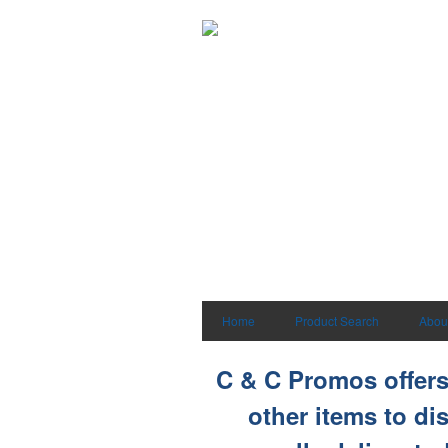
Home
Product Search
Abou
C & C Promos offers 
other items to di