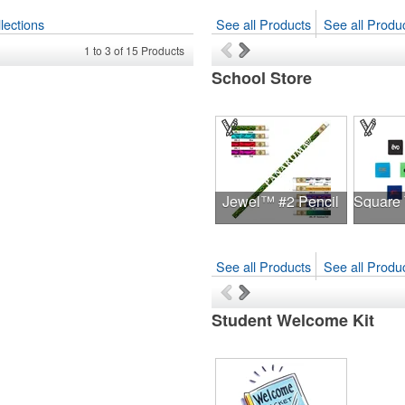
lections
See all Products
See all Produc
1
to
3
of
15
Products
School Store
Jewel™ #2 Pencil
See all Products
See all Produc
Student Welcome Kit