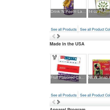
Drink 'N Peel® Labels - Silver 16 oz.
See all Products
See all Product Col
Made in the USA
Fruit Flavored Candy Roll
See all Products
See all Product Col
Apparel Program