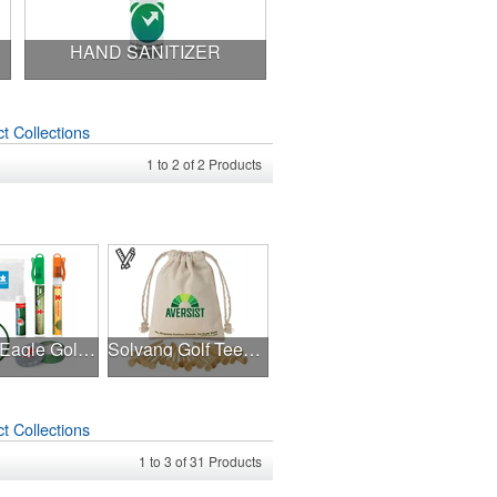
HAND SANITIZER
t Collections
1
to
2
of
2
Products
Double Eagle Golf Kit
Solvang Golf Tees Set
t Collections
1
to
3
of
31
Products