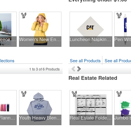
Adult polar fleece full zip jacket
Women's New Englander® Rain Jacket
Luncheon Napkin 3 Ply 1/4 Fold White Tradition Print
lections
See all Products
See all Produc
1
to
3
of
6
Products
Real Estate Related
Youth V.I.P. Flannel Pant
Youth Heavy Blend™8 oz., 50/50 Hood
Real Estate Folder, Right Panel List, Letter Size, Gray