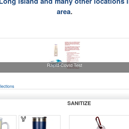
 Long Island and many other locations 
area
.
Rapid Covid Test
lections
SANITIZE