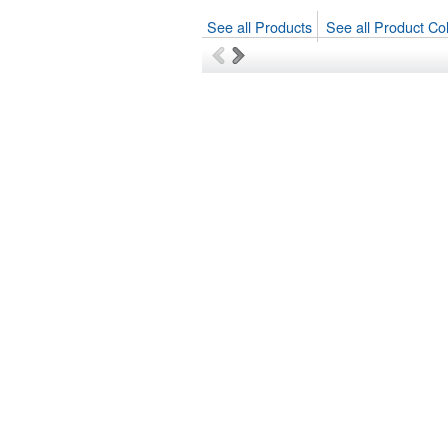
See all Products
See all Product Col