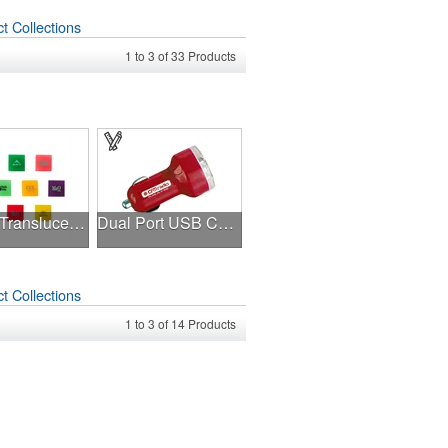
t Collections
1
to
3
of
33
Products
Square Translucent Erasers
Dual Port USB Charger
t Collections
1
to
3
of
14
Products