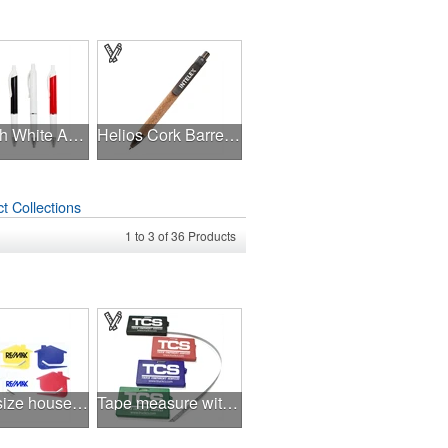
Pen With White Accents
Helios Cork Barrel Pen
t Collections
1
to
3
of
36
Products
Jumbo size house shaped letter opener
Tape measure with Level