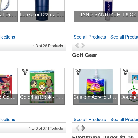
14 oz Thermal Double Wall Mug - White Printed Insert
Leakproof 22 oz Bison Tumbler - Stainless Steel - Custom
HAND SANITIZER 1.9 OZ
lections
See all Products
See all Produc
1
to
3
of
26
Products
Golf Gear
NEW Snap & Go Pet Triangle Medium - Large Sizes - USA Made
Coloring Book - Feel Good! Eat Healthy!
Custom Acrylic UV Color Bag Tags
lections
See all Products
See all Produc
1
to
3
of
37
Products
Everything Under $1.00