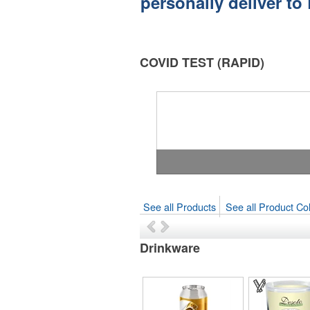
personally deliver to
COVID TEST (RAPID)
See all Products
See all Product Col
Drinkware