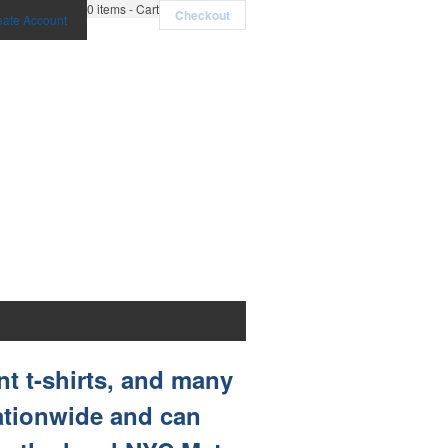
0
items - Cart
Checkout
eate Account
nt t-shirts, and many
nationwide and can