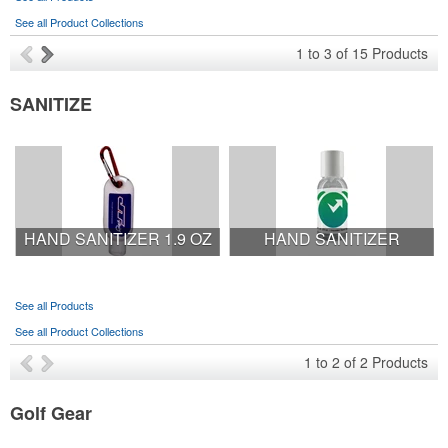
See all Product Collections
1
to
3
of
15
Products
SANITIZE
HAND SANITIZER 1.9 OZ
HAND SANITIZER
See all Products
See all Product Collections
1
to
2
of
2
Products
Golf Gear