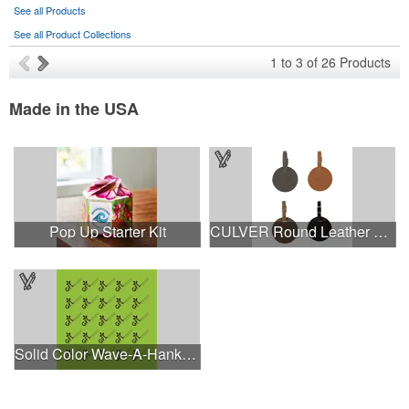
See all Products
See all Product Collections
1
to
3
of
26
Products
Made in the USA
Pop Up Starter Kit
CULVER Round Leather Luggage Tag
Solid Color Wave-A-Hanky - Made in the USA