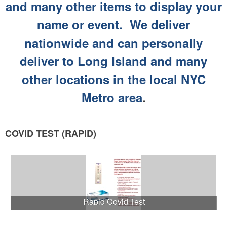
and many other items to display your
name or event. We deliver
nationwide and can personally
deliver to Long Island and many
other locations in the local NYC
Metro area
.
COVID TEST (RAPID)
Rapid Covid Test