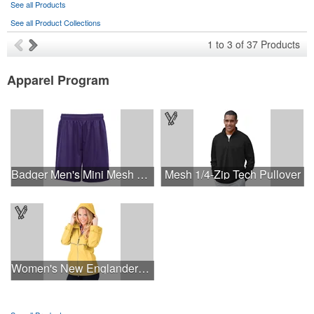
See all Products
See all Product Collections
1
to
3
of
37
Products
Apparel Program
Badger Men's Mini Mesh 9'' Inseam Shorts
Mesh 1/4-Zip Tech Pullover
Women's New Englander® Rain Jacket