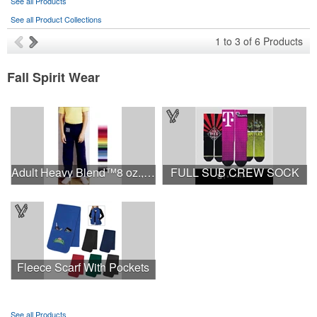
See all Products
See all Product Collections
1
to
3
of
6
Products
Fall Spirit Wear
Adult Heavy Blend™8 oz., 50/50 Sweatpants
FULL SUB CREW SOCK
Fleece Scarf With Pockets
See all Products