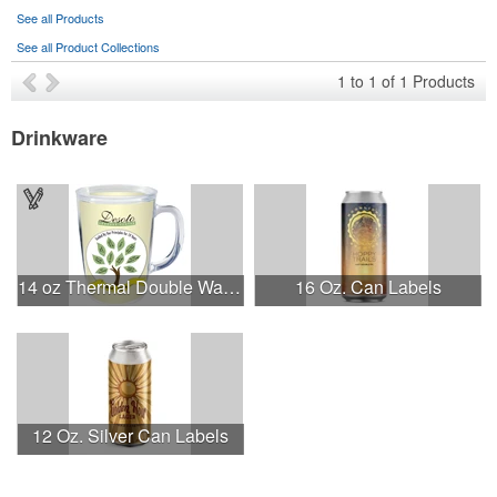
See all Products
See all Product Collections
1
to
1
of
1
Products
Drinkware
14 oz Thermal Double Wall Mug - White Printed Insert
16 Oz. Can Labels
12 Oz. Silver Can Labels