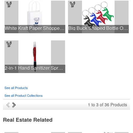
White Kraft Paper Shopper Bag - Flexo Ink
Big Buck Shaped Bottle Opener Key Holder
2-in-1 Hand Sanitizer Spray Pen
See all Products
See all Product Collections
1
to
3
of
36
Products
Real Estate Related