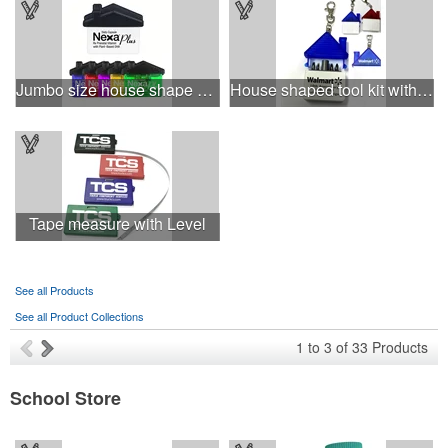
Jumbo size house shape memo clip
House shaped tool kit with 4 steel bits keychain
Tape measure with Level
See all Products
See all Product Collections
1
to
3
of
33
Products
School Store