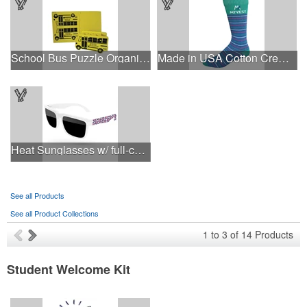
School Bus Puzzle Organizer
Made in USA Cotton Crew Dress Socks with All Over Design
Heat Sunglasses w/ full-color imprints
See all Products
See all Product Collections
1
to
3
of
14
Products
Student Welcome Kit