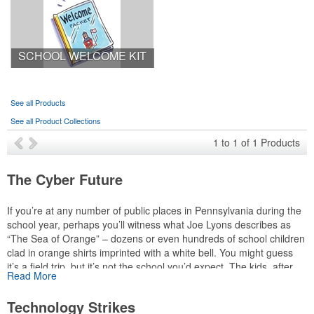
SCHOOL WELCOME KIT
See all Products
See all Product Collections
1
to
1
of
1
Products
The Cyber Future
If you’re at any number of public places in Pennsylvania during the
school year, perhaps you’ll witness what Joe Lyons describes as
“The Sea of Orange” – dozens or even hundreds of school children
clad in orange shirts imprinted with a white bell. You might guess
it’s a field trip, but it’s not the school you’d expect. The kids, after
Read More
all, attend virtual school. “We’re very dedicated to the social
development of our students. It’s part of our mission,” explains
Technology Strikes
Lyons, executive director of communications for the Pennsylvania