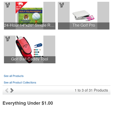
24-Hour 14"x20" Single Reverse Golf Flag-Heading & Grommets
The Golf Pro
Golf Ball Caddy Tool
See all Products
See all Product Collections
1
to
3
of
31
Products
Everything Under $1.00