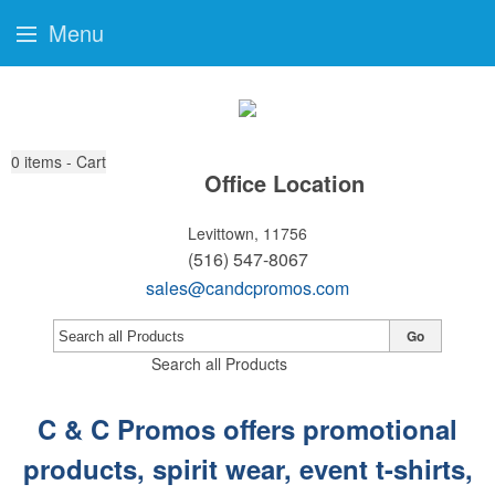
Menu
0
items - Cart
Office Location
Levittown, 11756
(516) 547-8067
sales@candcpromos.com
Go
Search all Products
C & C Promos offers promotional
products, spirit wear, event t-shirts,